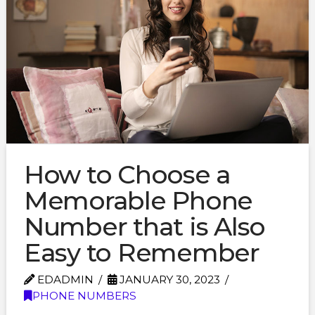
How to Choose a
Memorable Phone
Number that is Also
Easy to Remember
EDADMIN
JANUARY 30, 2023
PHONE NUMBERS