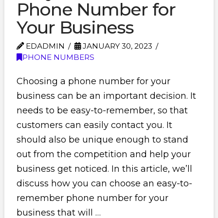
Phone Number for
Your Business
EDADMIN
JANUARY 30, 2023
PHONE NUMBERS
Choosing a phone number for your
business can be an important decision. It
needs to be easy-to-remember, so that
customers can easily contact you. It
should also be unique enough to stand
out from the competition and help your
business get noticed. In this article, we’ll
discuss how you can choose an easy-to-
remember phone number for your
business that will …