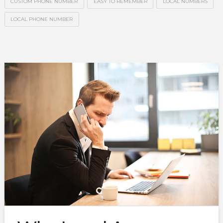
CUSTOM PHONE NUMBER
EASY TO REMEMBER
LOCAL NUMBERS
LOCAL PHONE NUMBER