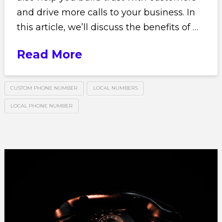
and drive more calls to your business. In
this article, we’ll discuss the benefits of …
Read More
CUSTOM PHONE NUMBER
LOCAL NUMBERS
LOCAL PHONE NUMBER