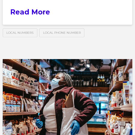
Read More
LOCAL NUMBERS
LOCAL PHONE NUMBER