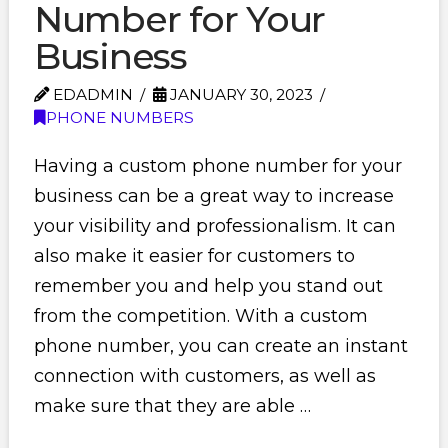
Number for Your
Business
EDADMIN
JANUARY 30, 2023
PHONE NUMBERS
Having a custom phone number for your
business can be a great way to increase
your visibility and professionalism. It can
also make it easier for customers to
remember you and help you stand out
from the competition. With a custom
phone number, you can create an instant
connection with customers, as well as
make sure that they are able …