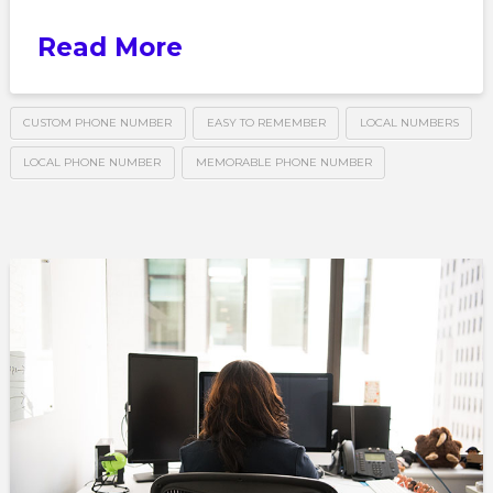
Read More
CUSTOM PHONE NUMBER
EASY TO REMEMBER
LOCAL NUMBERS
LOCAL PHONE NUMBER
MEMORABLE PHONE NUMBER