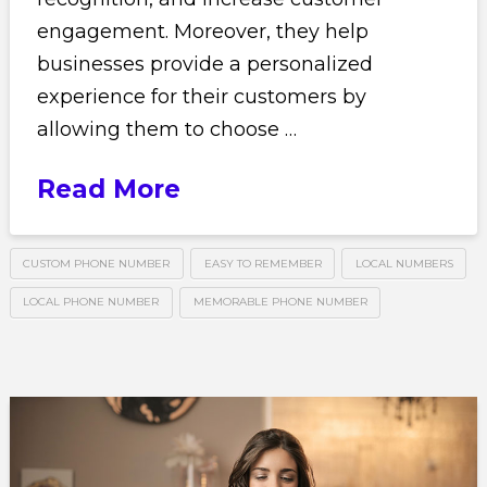
engagement. Moreover, they help
businesses provide a personalized
experience for their customers by
allowing them to choose …
Read More
CUSTOM PHONE NUMBER
EASY TO REMEMBER
LOCAL NUMBERS
LOCAL PHONE NUMBER
MEMORABLE PHONE NUMBER