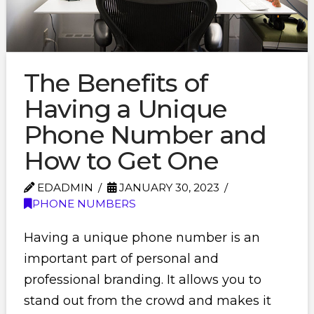
The Benefits of
Having a Unique
Phone Number and
How to Get One
EDADMIN
JANUARY 30, 2023
PHONE NUMBERS
Having a unique phone number is an
important part of personal and
professional branding. It allows you to
stand out from the crowd and makes it