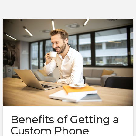
Benefits of Getting a
Custom Phone