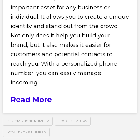
important asset for any business or
individual. It allows you to create a unique
identity and stand out from the crowd.
Not only does it help you build your
brand, but it also makes it easier for
customers and potential contacts to
reach you. With a personalized phone
number, you can easily manage
incoming …
Read More
CUSTOM PHONE NUMBER
LOCAL NUMBERS
LOCAL PHONE NUMBER