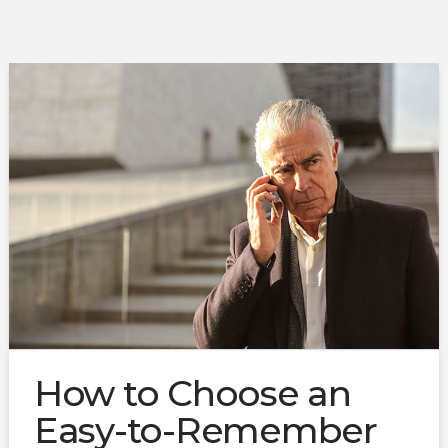
How to Choose an
Easy-to-Remember