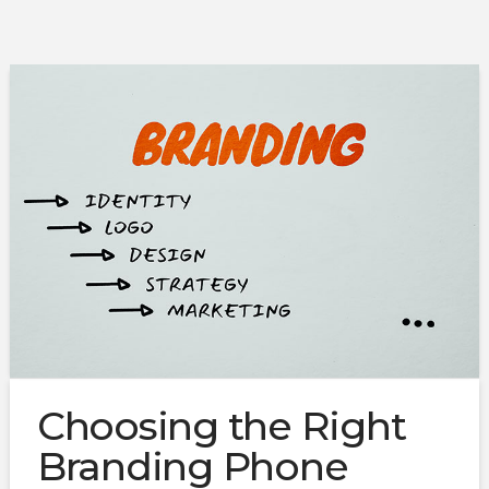
Choosing the Right
Branding Phone