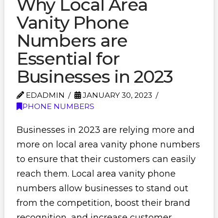
Why Local Area
Vanity Phone
Numbers are
Essential for
Businesses in 2023
EDADMIN
JANUARY 30, 2023
PHONE NUMBERS
Businesses in 2023 are relying more and
more on local area vanity phone numbers
to ensure that their customers can easily
reach them. Local area vanity phone
numbers allow businesses to stand out
from the competition, boost their brand
recognition, and increase customer