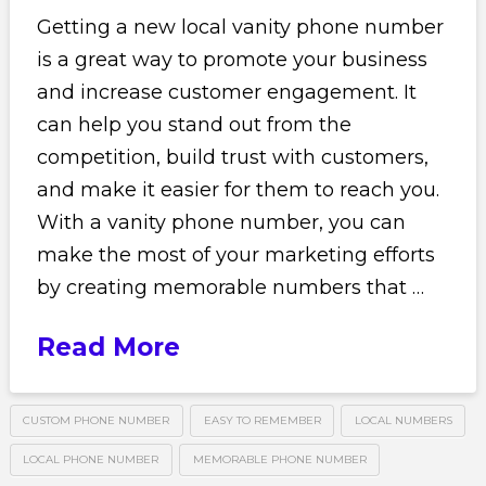
Getting a new local vanity phone number
is a great way to promote your business
and increase customer engagement. It
can help you stand out from the
competition, build trust with customers,
and make it easier for them to reach you.
With a vanity phone number, you can
make the most of your marketing efforts
by creating memorable numbers that …
Read More
CUSTOM PHONE NUMBER
EASY TO REMEMBER
LOCAL NUMBERS
LOCAL PHONE NUMBER
MEMORABLE PHONE NUMBER