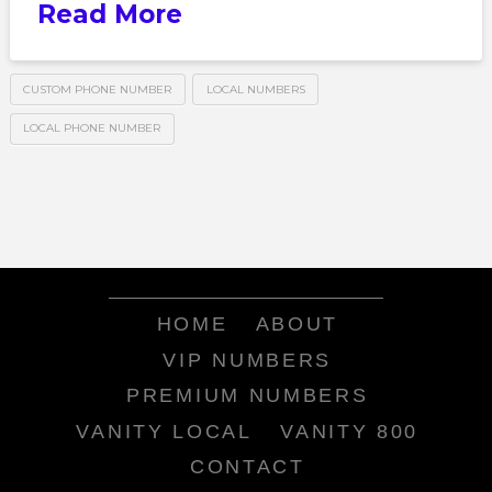
Read More
CUSTOM PHONE NUMBER
LOCAL NUMBERS
LOCAL PHONE NUMBER
HOME
ABOUT
VIP NUMBERS
PREMIUM NUMBERS
VANITY LOCAL
VANITY 800
CONTACT