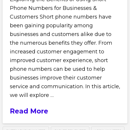
Phone Numbers for Businesses &
Customers Short phone numbers have
been gaining popularity among
businesses and customers alike due to
the numerous benefits they offer. From
increased customer engagement to
improved customer experience, short
phone numbers can be used to help
businesses improve their customer
service and communication. In this article,
we will explore …
Read More