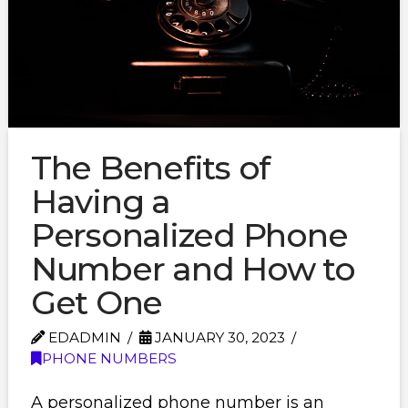
The Benefits of
Having a
Personalized Phone
Number and How to
Get One
EDADMIN
JANUARY 30, 2023
PHONE NUMBERS
A personalized phone number is an