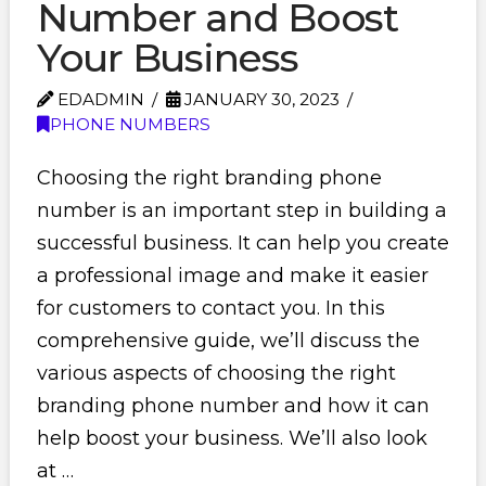
Number and Boost
Your Business
EDADMIN
JANUARY 30, 2023
PHONE NUMBERS
Choosing the right branding phone
number is an important step in building a
successful business. It can help you create
a professional image and make it easier
for customers to contact you. In this
comprehensive guide, we’ll discuss the
various aspects of choosing the right
branding phone number and how it can
help boost your business. We’ll also look
at …