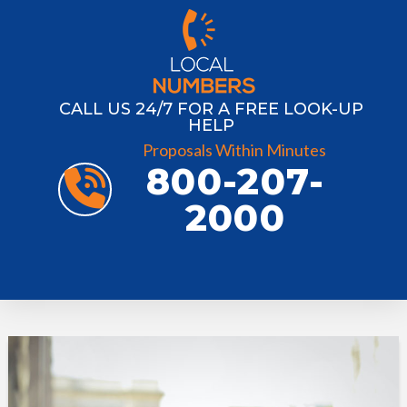
CALL US 24/7 FOR A FREE LOOK-UP
HELP
Proposals Within Minutes
800-207-
2000