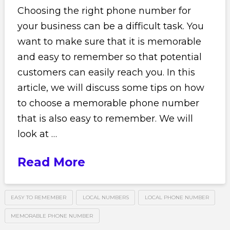
Choosing the right phone number for
your business can be a difficult task. You
want to make sure that it is memorable
and easy to remember so that potential
customers can easily reach you. In this
article, we will discuss some tips on how
to choose a memorable phone number
that is also easy to remember. We will
look at …
Read More
EASY TO REMEMBER
LOCAL NUMBERS
LOCAL PHONE NUMBER
MEMORABLE PHONE NUMBER