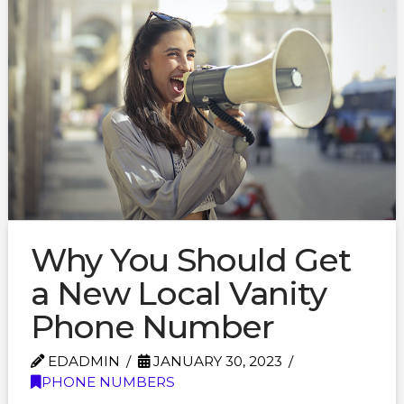
Why You Should Get
a New Local Vanity
Phone Number
EDADMIN
JANUARY 30, 2023
PHONE NUMBERS