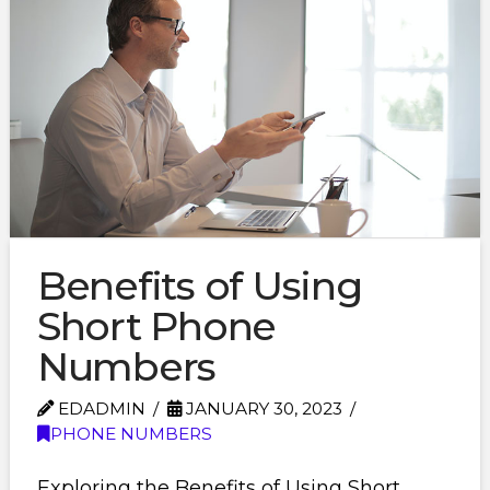
Benefits of Using
Short Phone
Numbers
EDADMIN
JANUARY 30, 2023
PHONE NUMBERS
Exploring the Benefits of Using Short