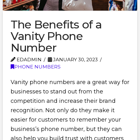
The Benefits of a
Vanity Phone
Number
EDADMIN
JANUARY 30, 2023
PHONE NUMBERS
Vanity phone numbers are a great way for
businesses to stand out from the
competition and increase their brand
recognition. Not only do they make it
easier for customers to remember your
business’s phone number, but they can
also help you build trust with customers