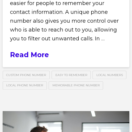
easier for people to remember your
contact information. A unique phone
number also gives you more control over
who is able to reach out to you, allowing
you to filter out unwanted calls. In …
Read More
CUSTOM PHONE NUMBER
EASY TO REMEMBER
LOCAL NUMBERS
LOCAL PHONE NUMBER
MEMORABLE PHONE NUMBER