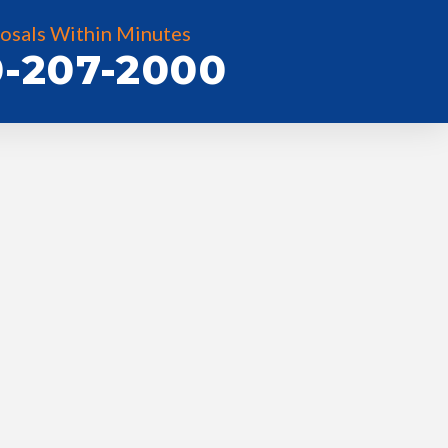
osals Within Minutes
-207-2000