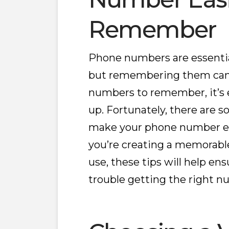
Remember
Phone numbers are essential
but remembering them can 
numbers to remember, it’s 
up. Fortunately, there are s
make your phone number e
you’re creating a memorabl
use, these tips will help en
trouble getting the right n