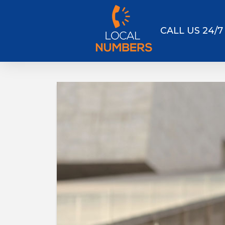
CALL US 24/