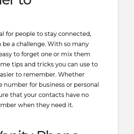
 for people to stay connected,
be a challenge. With so many
easy to forget one or mix them
ome tips and tricks you can use to
asier to remember. Whether
e number for business or personal
sure that your contacts have no
umber when they need it.