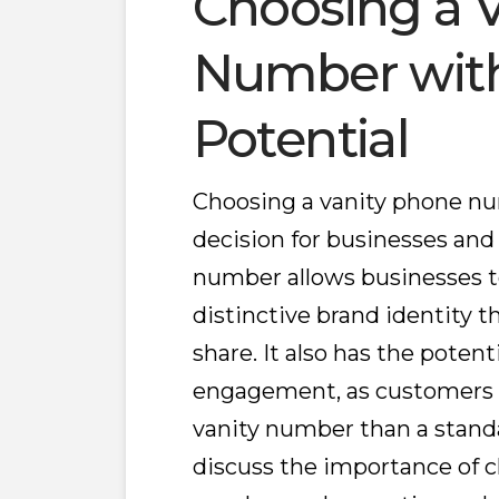
Choosing a 
Number wit
Potential
Choosing a vanity phone n
decision for businesses and
number allows businesses 
distinctive brand identity 
share. It also has the poten
engagement, as customers 
vanity number than a standar
discuss the importance of c