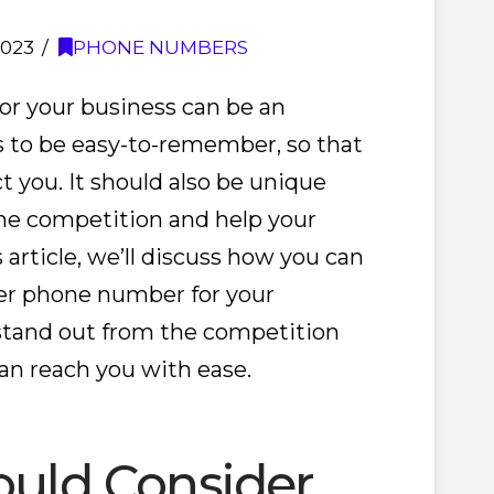
2023
PHONE NUMBERS
r your business can be an
s to be easy-to-remember, so that
t you. It should also be unique
he competition and help your
 article, we’ll discuss how you can
r phone number for your
 stand out from the competition
n reach you with ease.
uld Consider