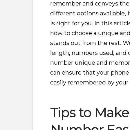
remember and conveys the 
different options available,
is right for you. In this arti
how to choose a unique a
stands out from the rest. We
length, numbers used, and 
number unique and memorabl
can ensure that your phone
easily remembered by your
Tips to Mak
Number Easi