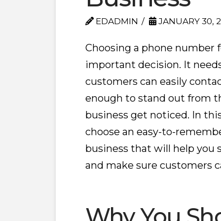
EDADMIN
JANUARY 30, 
Choosing a phone number fo
important decision. It need
customers can easily contac
enough to stand out from t
business get noticed. In this
choose an easy-to-remembe
business that will help you
and make sure customers ca
Why You Sho