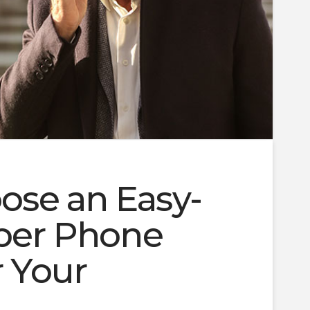
ose an Easy-
er Phone
 Your