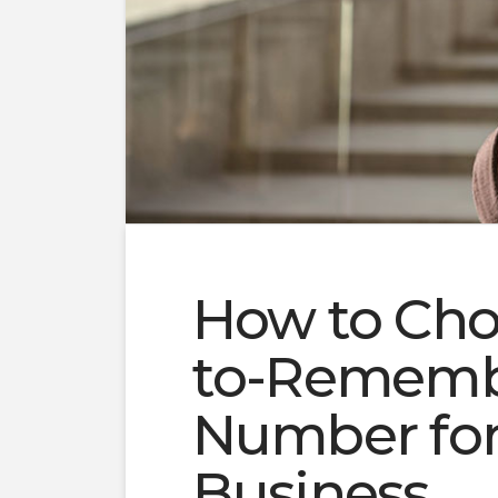
How to Cho
to-Rememb
Number for
Business