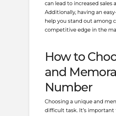
can lead to increased sales
Additionally, having an e
help you stand out among c
competitive edge in the ma
How to Choo
and Memora
Number
Choosing a unique and mem
difficult task. It’s important