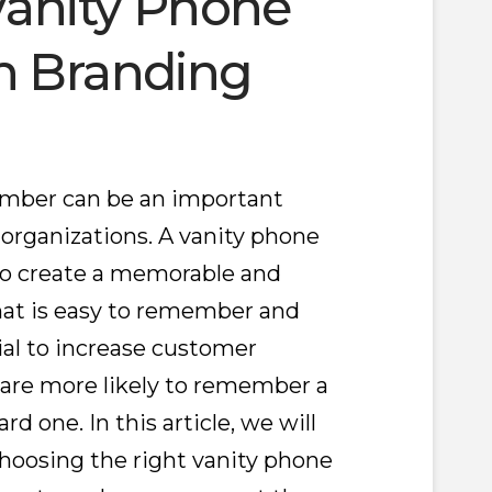
Vanity Phone
h Branding
umber can be an important
 organizations. A vanity phone
to create a memorable and
that is easy to remember and
tial to increase customer
are more likely to remember a
d one. In this article, we will
hoosing the right vanity phone