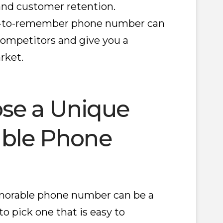
 and customer retention.
asy-to-remember phone number can
ompetitors and give you a
rket.
se a Unique
ble Phone
orable phone number can be a
 to pick one that is easy to