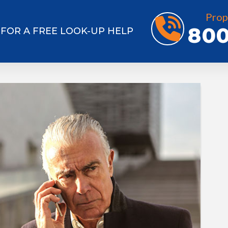
Prop
800
7 FOR A FREE LOOK-UP HELP