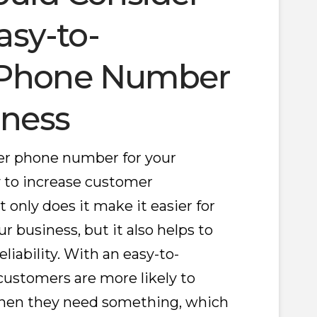
asy-to-
Phone Number
iness
r phone number for your
y to increase customer
only does it make it easier for
business, but it also helps to
eliability. With an easy-to-
stomers are more likely to
hen they need something, which