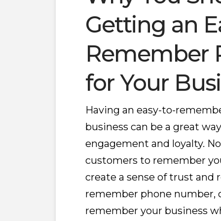
Getting an E
Remember 
for Your Bus
Having an easy-to-remembe
business can be a great wa
engagement and loyalty. Not 
customers to remember your 
create a sense of trust and r
remember phone number, cu
remember your business w