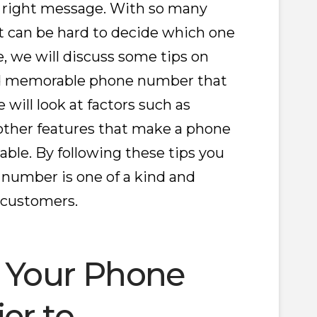
right message. With so many
 it can be hard to decide which one
cle, we will discuss some tips on
nd memorable phone number that
 will look at factors such as
other features that make a phone
e. By following these tips you
 number is one of a kind and
 customers.
e Your Phone
er to