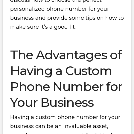
discuss how to choose the perfect
personalized phone number for your
business and provide some tips on how to
make sure it’s a good fit.
The Advantages of
Having a Custom
Phone Number for
Your Business
Having a custom phone number for your
business can be an invaluable asset,