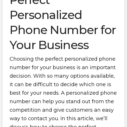
Personalized
Phone Number for
Your Business
Choosing the perfect personalized phone
number for your business is an important
decision. With so many options available,
it can be difficult to decide which one is
best for your needs. A personalized phone
number can help you stand out from the
competition and give customers an easy
way to contact you. In this article, we’ll