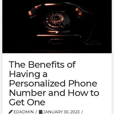
The Benefits of
Having a
Personalized Phone
Number and How to
Get One
EDADMIN
JANUARY 30, 2023