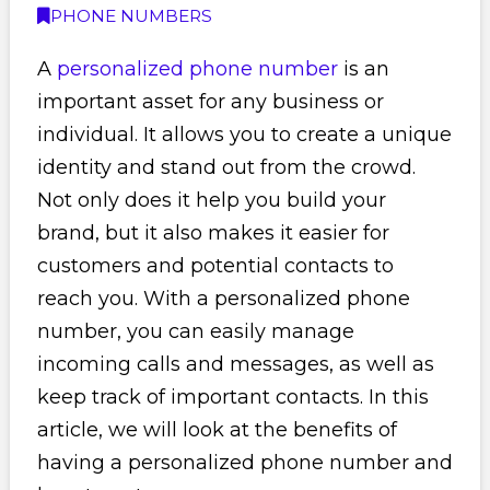
PHONE NUMBERS
A
personalized phone number
is an
important asset for any business or
individual. It allows you to create a unique
identity and stand out from the crowd.
Not only does it help you build your
brand, but it also makes it easier for
customers and potential contacts to
reach you. With a personalized phone
number, you can easily manage
incoming calls and messages, as well as
keep track of important contacts. In this
article, we will look at the benefits of
having a personalized phone number and