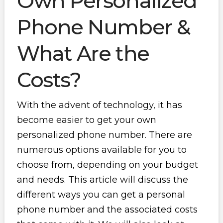
Own Personalized
Phone Number &
What Are the
Costs?
With the advent of technology, it has
become easier to get your own
personalized phone number. There are
numerous options available for you to
choose from, depending on your budget
and needs. This article will discuss the
different ways you can get a personal
phone number and the associated costs