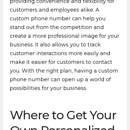
providing convenience and flexibility for
customers and employees alike. A
custom phone number can help you
stand out from the competition and
create a more professional image for your
business. It also allows you to track
customer interactions more easily and
make it easier for customers to contact
you. With the right plan, having a custom
phone number can open up a world of
possibilities for your business.
Where to Get Your