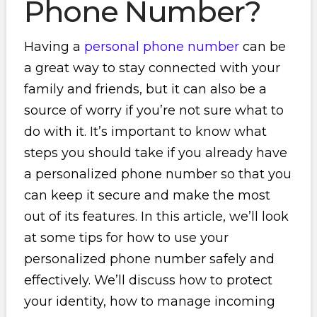
Phone Number?
Having a
personal phone number
can be
a great way to stay connected with your
family and friends, but it can also be a
source of worry if you’re not sure what to
do with it. It’s important to know what
steps you should take if you already have
a personalized phone number so that you
can keep it secure and make the most
out of its features. In this article, we’ll look
at some tips for how to use your
personalized phone number safely and
effectively. We’ll discuss how to protect
your identity, how to manage incoming