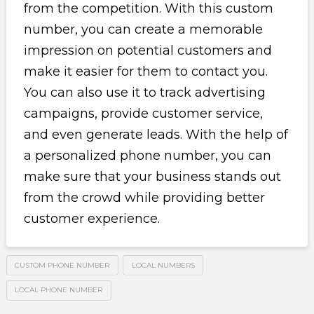
from the competition. With this custom
number, you can create a memorable
impression on potential customers and
make it easier for them to contact you.
You can also use it to track advertising
campaigns, provide customer service,
and even generate leads. With the help of
a personalized phone number, you can
make sure that your business stands out
from the crowd while providing better
customer experience.
CUSTOM PHONE NUMBER
LOCAL NUMBERS
LOCAL PHONE NUMBER