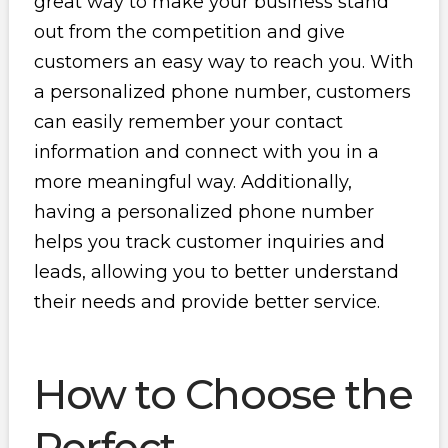
great way to make your business stand
out from the competition and give
customers an easy way to reach you. With
a personalized phone number, customers
can easily remember your contact
information and connect with you in a
more meaningful way. Additionally,
having a personalized phone number
helps you track customer inquiries and
leads, allowing you to better understand
their needs and provide better service.
How to Choose the
Perfect