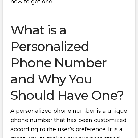
how to get one.
What is a
Personalized
Phone Number
and Why You
Should Have One?
A personalized phone number is a unique
phone number that has been customized
according to the user’s preference. It is a