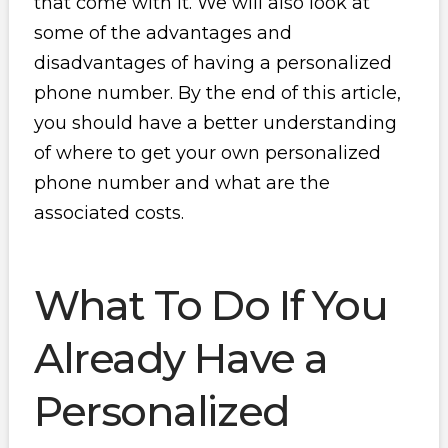
that come with it. We will also look at
some of the advantages and
disadvantages of having a personalized
phone number. By the end of this article,
you should have a better understanding
of where to get your own personalized
phone number and what are the
associated costs.
What To Do If You
Already Have a
Personalized