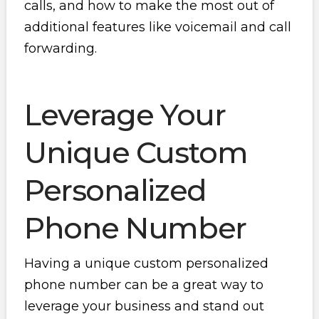
calls, and how to make the most out of
additional features like voicemail and call
forwarding.
Leverage Your
Unique Custom
Personalized
Phone Number
Having a unique custom personalized
phone number can be a great way to
leverage your business and stand out