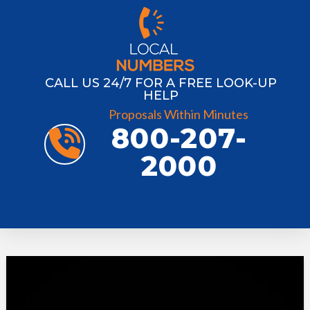
CALL US 24/7 FOR A FREE LOOK-UP
HELP
Proposals Within Minutes
800-207-
2000